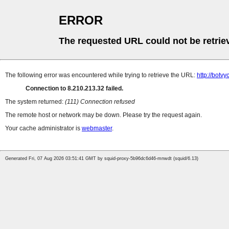
ERROR
The requested URL could not be retrie
The following error was encountered while trying to retrieve the URL:
http://botv
Connection to 8.210.213.32 failed.
The system returned:
(111) Connection refused
The remote host or network may be down. Please try the request again.
Your cache administrator is
webmaster
.
Generated Fri, 07 Aug 2026 03:51:41 GMT by squid-proxy-5b96dc6d46-mnwdt (squid/6.13)