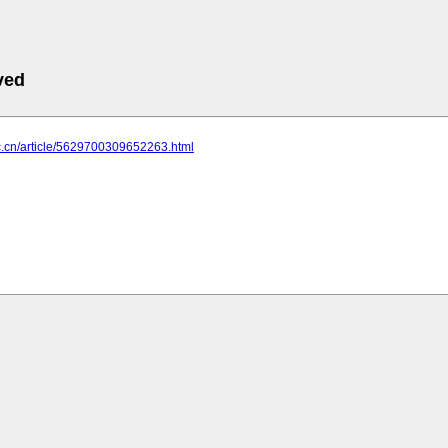
ved
yc.cn/article/5629700309652263.html